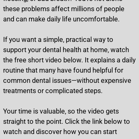
these problems affect millions of people
and can make daily life uncomfortable.
If you want a simple, practical way to
support your dental health at home, watch
the free short video below. It explains a daily
routine that many have found helpful for
common dental issues—without expensive
treatments or complicated steps.
Your time is valuable, so the video gets
straight to the point. Click the link below to
watch and discover how you can start