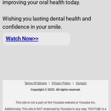
improving your oral health today.
Wishing you lasting dental health and
confidence in your smile.
Watch Now>>
Terms Of Service
|
Privacy Policy
|
Contact
Copyright © 2025. All rights reserved.
This site is not a part of the Youtube website or Youtube Inc.
Additionally, This site is NOT endorsed by Youtube in any way. YOUTUBE is a