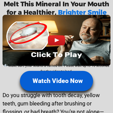
Melt This Mineral In Your Mouth
for a Healthier,
Brighter Smile
Make sure your sound is turned on. Please wait up to 10 seconds
for the video to load.
Watch Video Now
Do you struggle with tooth decay, yellow
teeth, gum bleeding after brushing or
flossing, or bad breath? You’re not alone—