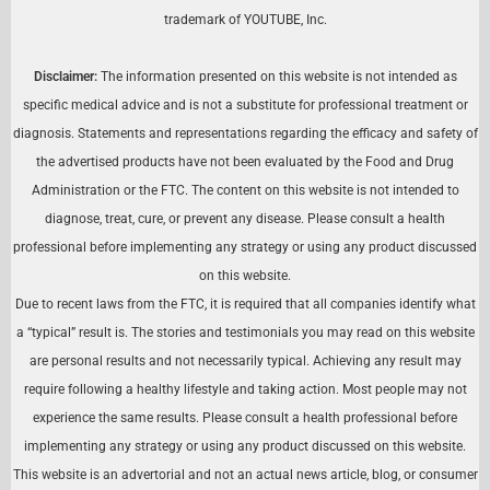
trademark of YOUTUBE, Inc.
Disclaimer:
The information presented on this website is not intended as
specific medical advice and is not a substitute for professional treatment or
diagnosis. Statements and representations regarding the efficacy and safety of
the advertised products have not been evaluated by the Food and Drug
Administration or the FTC. The content on this website is not intended to
diagnose, treat, cure, or prevent any disease. Please consult a health
professional before implementing any strategy or using any product discussed
on this website.
Due to recent laws from the FTC, it is required that all companies identify what
a “typical” result is. The stories and testimonials you may read on this website
are personal results and not necessarily typical. Achieving any result may
require following a healthy lifestyle and taking action. Most people may not
experience the same results. Please consult a health professional before
implementing any strategy or using any product discussed on this website.
This website is an advertorial and not an actual news article, blog, or consumer