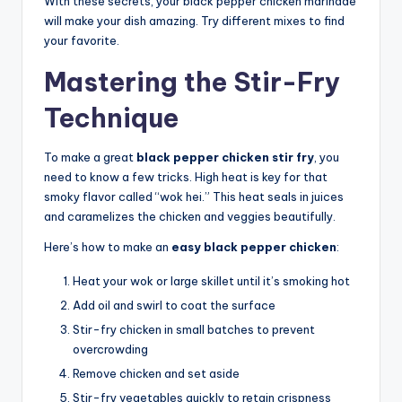
With these secrets, your black pepper chicken marinade
will make your dish amazing. Try different mixes to find
your favorite.
Mastering the Stir-Fry
Technique
To make a great
black pepper chicken stir fry
, you
need to know a few tricks. High heat is key for that
smoky flavor called “wok hei.” This heat seals in juices
and caramelizes the chicken and veggies beautifully.
Here’s how to make an
easy black pepper chicken
:
Heat your wok or large skillet until it’s smoking hot
Add oil and swirl to coat the surface
Stir-fry chicken in small batches to prevent
overcrowding
Remove chicken and set aside
Stir-fry vegetables quickly to retain crispness