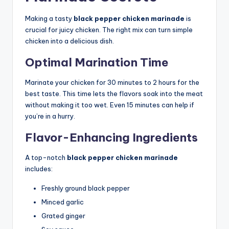
Making a tasty
black pepper chicken marinade
is
crucial for juicy chicken. The right mix can turn simple
chicken into a delicious dish.
Optimal Marination Time
Marinate your chicken for 30 minutes to 2 hours for the
best taste. This time lets the flavors soak into the meat
without making it too wet. Even 15 minutes can help if
you’re in a hurry.
Flavor-Enhancing Ingredients
A top-notch
black pepper chicken marinade
includes:
Freshly ground black pepper
Minced garlic
Grated ginger