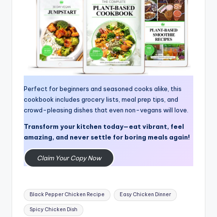
Perfect for beginners and seasoned cooks alike, this
cookbook includes grocery lists, meal prep tips, and
crowd-pleasing dishes that even non-vegans will love.
Transform your kitchen today—eat vibrant, feel
amazing, and never settle for boring meals again!
Claim Your Copy Now
Tags:
Black Pepper Chicken Recipe
Easy Chicken Dinner
Spicy Chicken Dish