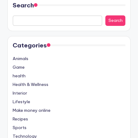
Search
Search
Categories
Animals
Game
health
Health & Wellness
Interior
Lifestyle
Make money online
Recipes
Sports
Technology