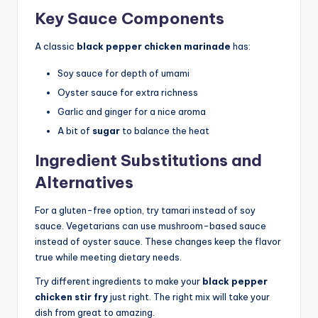
Key Sauce Components
A classic
black pepper chicken marinade
has:
Soy sauce for depth of umami
Oyster sauce for extra richness
Garlic and ginger for a nice aroma
A bit of
sugar
to balance the heat
Ingredient Substitutions and
Alternatives
For a gluten-free option, try tamari instead of soy
sauce. Vegetarians can use mushroom-based sauce
instead of oyster sauce. These changes keep the flavor
true while meeting dietary needs.
Try different ingredients to make your
black pepper
chicken stir fry
just right. The right mix will take your
dish from great to amazing.