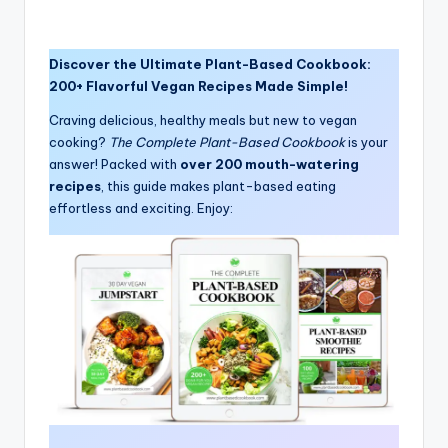
Discover the Ultimate Plant-Based Cookbook:
200+ Flavorful Vegan Recipes Made Simple!
Craving delicious, healthy meals but new to vegan
cooking?
The Complete Plant-Based Cookbook
is your
answer! Packed with
over 200 mouth-watering
recipes
, this guide makes plant-based eating
effortless and exciting. Enjoy: