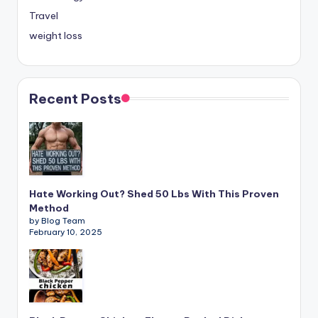
Travel
weight loss
Recent Posts
Hate Working Out? Shed 50 Lbs With This Proven
Method
by Blog Team
February 10, 2025