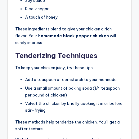
Soy sauce
Rice vinegar
A touch of honey
These ingredients blend to give your chicken a rich
flavor. Your
homemade black pepper chicken
will
surely impress.
Tenderizing Techniques
To keep your chicken juicy, try these tips:
Add a teaspoon of cornstarch to your marinade
Use a small amount of baking soda (1/4 teaspoon
per pound of chicken)
Velvet the chicken by briefly cooking it in oil before
stir-frying
These methods help tenderize the chicken. You’ll get a
softer texture.