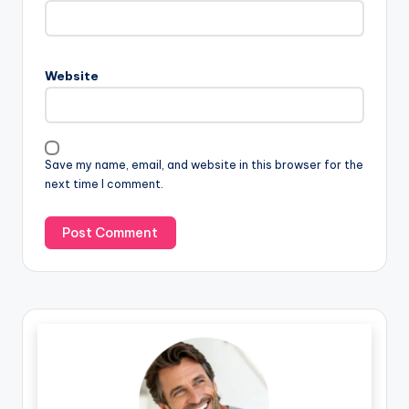
Website
Save my name, email, and website in this browser for the
next time I comment.