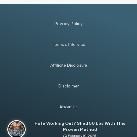
Privacy Policy
Terms of Service
Affiliate Disclosure
Disclaimer
About Us
Hate Working Out? Shed 50 Lbs With This
Proven Method
February 10, 2025