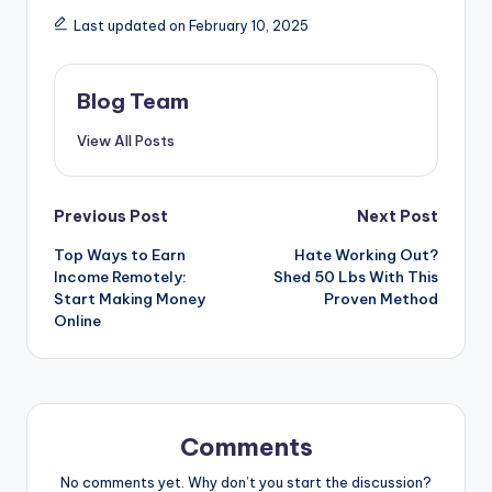
Last updated on February 10, 2025
Blog Team
View All Posts
Post
Previous Post
Next Post
Top Ways to Earn
Hate Working Out?
navigation
Income Remotely:
Shed 50 Lbs With This
Start Making Money
Proven Method
Online
Comments
No comments yet. Why don’t you start the discussion?