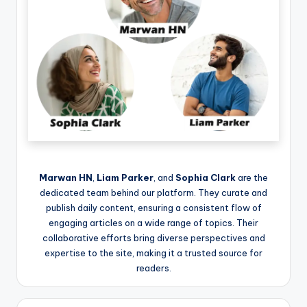
Marwan HN
,
Liam Parker
, and
Sophia Clark
are the
dedicated team behind our platform. They curate and
publish daily content, ensuring a consistent flow of
engaging articles on a wide range of topics. Their
collaborative efforts bring diverse perspectives and
expertise to the site, making it a trusted source for
readers.