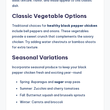
adds texture, flavor, and visual appeal to this classic
dish.
Classic Vegetable Options
Traditional choices for
healthy black pepper chicken
include bell peppers and onions. These vegetables
provide a sweet crunch that complements the savory
chicken. Try adding water chestnuts or bamboo shoots
for extra texture.
Seasonal Variations
Incorporate seasonal produce to keep your black
pepper chicken fresh and exciting year-round:
Spring: Asparagus and
sugar
snap peas
Summer: Zucchini and cherry tomatoes
Fall: Butternut squash and brussels sprouts
Winter: Carrots and broccoli