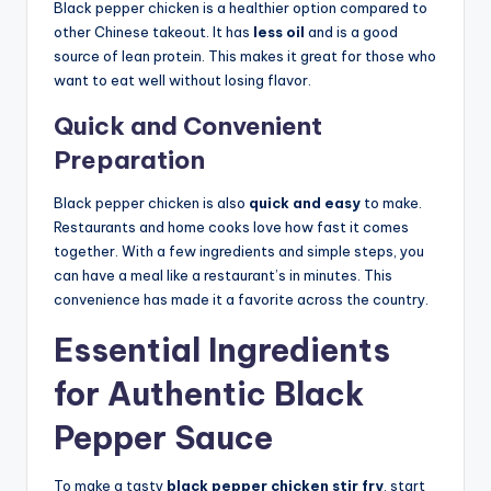
Black pepper chicken is a healthier option compared to
other Chinese takeout. It has
less oil
and is a good
source of lean protein. This makes it great for those who
want to eat well without losing flavor.
Quick and Convenient
Preparation
Black pepper chicken is also
quick and easy
to make.
Restaurants and home cooks love how fast it comes
together. With a few ingredients and simple steps, you
can have a meal like a restaurant’s in minutes. This
convenience has made it a favorite across the country.
Essential Ingredients
for Authentic Black
Pepper Sauce
To make a tasty
black pepper chicken stir fry
, start