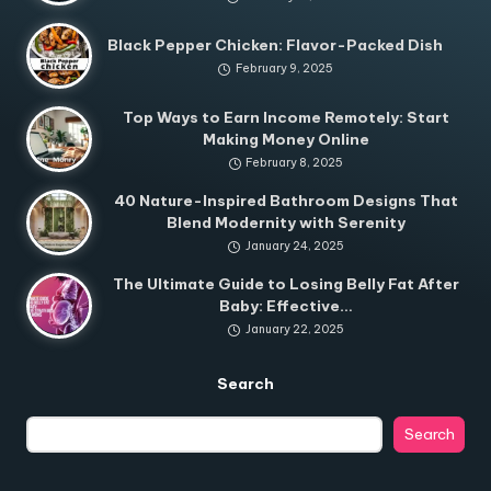
Black Pepper Chicken: Flavor-Packed Dish
February 9, 2025
Top Ways to Earn Income Remotely: Start
Making Money Online
February 8, 2025
40 Nature-Inspired Bathroom Designs That
Blend Modernity with Serenity
January 24, 2025
The Ultimate Guide to Losing Belly Fat After
Baby: Effective…
January 22, 2025
Search
Search