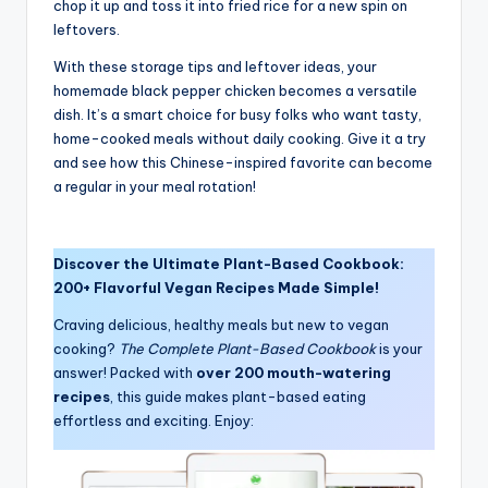
chop it up and toss it into fried rice for a new spin on
leftovers.
With these storage tips and leftover ideas, your
homemade black pepper chicken becomes a versatile
dish. It’s a smart choice for busy folks who want tasty,
home-cooked meals without daily cooking. Give it a try
and see how this Chinese-inspired favorite can become
a regular in your meal rotation!
Discover the Ultimate Plant-Based Cookbook:
200+ Flavorful Vegan Recipes Made Simple!
Craving delicious, healthy meals but new to vegan
cooking?
The Complete Plant-Based Cookbook
is your
answer! Packed with
over 200 mouth-watering
recipes
, this guide makes plant-based eating
effortless and exciting. Enjoy: