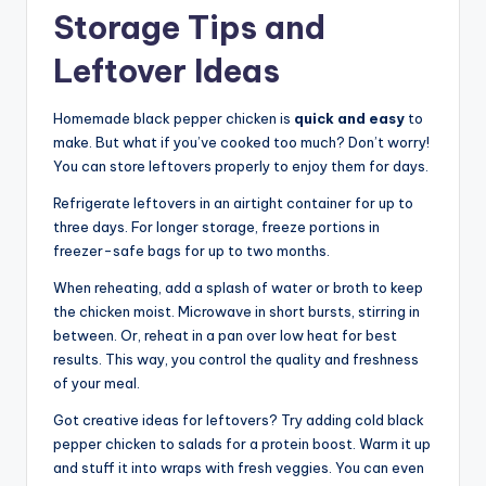
Storage Tips and
Leftover Ideas
Homemade black pepper chicken is
quick and easy
to
make. But what if you’ve cooked too much? Don’t worry!
You can store leftovers properly to enjoy them for days.
Refrigerate leftovers in an airtight container for up to
three days. For longer storage, freeze portions in
freezer-safe bags for up to two months.
When reheating, add a splash of water or broth to keep
the chicken moist. Microwave in short bursts, stirring in
between. Or, reheat in a pan over low heat for best
results. This way, you control the quality and freshness
of your meal.
Got creative ideas for leftovers? Try adding cold black
pepper chicken to salads for a protein boost. Warm it up
and stuff it into wraps with fresh veggies. You can even