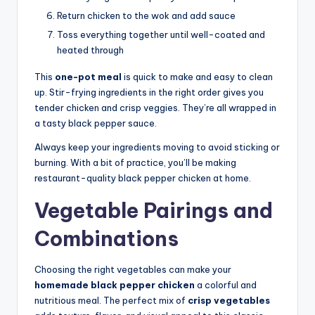
Return chicken to the wok and add sauce
Toss everything together until well-coated and
heated through
This
one-pot meal
is quick to make and easy to clean
up. Stir-frying ingredients in the right order gives you
tender chicken and crisp veggies. They’re all wrapped in
a tasty black pepper sauce.
Always keep your ingredients moving to avoid sticking or
burning. With a bit of practice, you’ll be making
restaurant-quality black pepper chicken at home.
Vegetable Pairings and
Combinations
Choosing the right vegetables can make your
homemade black pepper chicken
a colorful and
nutritious meal. The perfect mix of
crisp vegetables