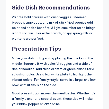
Side Dish Recommendations
Pair the bold chicken with crisp veggies. Steamed
broccoli, snap peas, or a mix of stir-fried veggies add
color and health benefits. A light cucumber salad brings
a cool contrast. For extra crunch, crispy spring rolls or
wontons are perfect.
Presentation Tips
Make your dish look great by placing the chicken in the
middle. Surround it with colorful veggies and a side of
rice or noodles. Add fresh cilantro or green onions for a
splash of color. Use a big, white plate to highlight the
vibrant colors. For family-style, serve in a large, shallow
bowl with utensils on the side.
Good presentation makes the meal better. Whether it’s
a family dinner or a special event, these tips will make
your black pepper chicken shine.