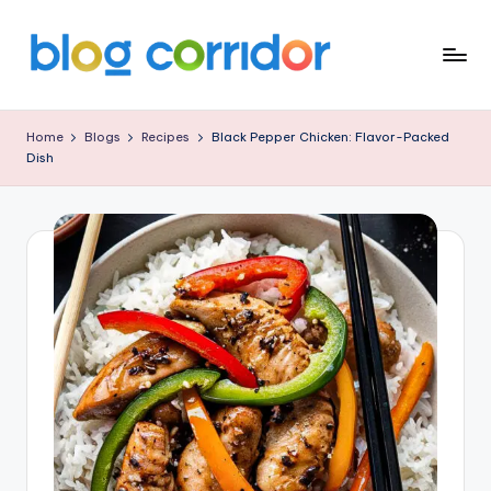
Skip
to
B
content
L
Home
Blogs
Recipes
Black Pepper Chicken: Flavor-Packed
Dish
O
G
C
O
R
R
I
D
O