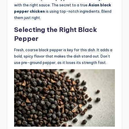
with the right sauce. The secret to a true
Asian black
pepper chicken
is using top-notch ingredients. Blend
them just right.
Selecting the Right Black
Pepper
Fresh, coarse black pepper is key for this dish. It adds a
bold, spicy flavor that makes the dish stand out. Don’t
use pre-ground pepper, as it loses its strength fast.