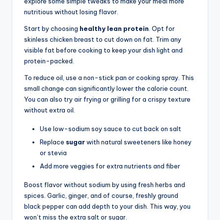
explore some simple tweaks to make your meal more
nutritious without losing flavor.
Start by choosing
healthy lean protein
. Opt for
skinless chicken breast to cut down on fat. Trim any
visible fat before cooking to keep your dish light and
protein-packed.
To reduce oil, use a non-stick pan or cooking spray. This
small change can significantly lower the calorie count.
You can also try air frying or grilling for a crispy texture
without extra oil.
Use low-sodium soy sauce to cut back on salt
Replace
sugar
with natural sweeteners like honey
or stevia
Add more veggies for extra nutrients and fiber
Boost flavor without sodium by using fresh herbs and
spices. Garlic, ginger, and of course, freshly ground
black pepper can add depth to your dish. This way, you
won’t miss the extra salt or sugar.