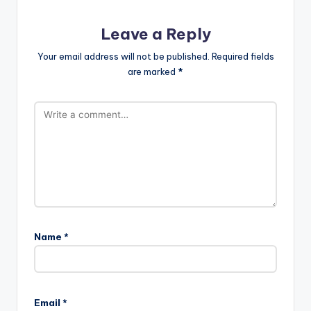
Leave a Reply
Your email address will not be published.
Required fields
are marked
*
Name
*
Email
*