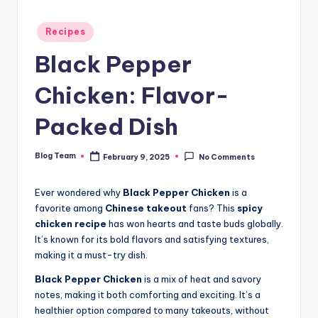
Posted
Recipes
in
Black Pepper
Chicken: Flavor-
Packed Dish
Blog Team
February 9, 2025
No Comments
Posted
by
Ever wondered why
Black Pepper Chicken
is a
favorite among
Chinese takeout
fans? This
spicy
chicken recipe
has won hearts and taste buds globally.
It’s known for its bold flavors and satisfying textures,
making it a must-try dish.
Black Pepper Chicken
is a mix of heat and savory
notes, making it both comforting and exciting. It’s a
healthier option compared to many takeouts, without