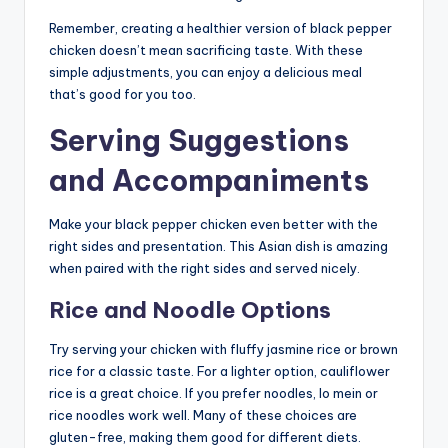
Remember, creating a healthier version of black pepper
chicken doesn’t mean sacrificing taste. With these
simple adjustments, you can enjoy a delicious meal
that’s good for you too.
Serving Suggestions
and Accompaniments
Make your black pepper chicken even better with the
right sides and presentation. This Asian dish is amazing
when paired with the right sides and served nicely.
Rice and Noodle Options
Try serving your chicken with fluffy jasmine rice or brown
rice for a classic taste. For a lighter option, cauliflower
rice is a great choice. If you prefer noodles, lo mein or
rice noodles work well. Many of these choices are
gluten-free, making them good for different diets.