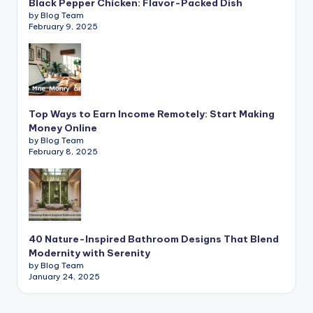
Black Pepper Chicken: Flavor-Packed Dish
by Blog Team
February 9, 2025
Top Ways to Earn Income Remotely: Start Making
Money Online
by Blog Team
February 8, 2025
40 Nature-Inspired Bathroom Designs That Blend
Modernity with Serenity
by Blog Team
January 24, 2025