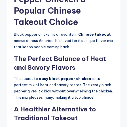
Popular Chinese
Takeout Choice
Black pepper chicken is a favorite in
Chinese takeout
menus across America. It’s loved for its unique flavor mix
that keeps people coming back.
The Perfect Balance of Heat
and Savory Flavors
The secret to
easy black pepper chicken
is its
perfect mix of heat and savory tastes. The zesty black
pepper gives it a kick without overwhelming the chicken.
This mix pleases many, making it a top choice.
A Healthier Alternative to
Traditional Takeout