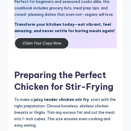
Perfect for beginners and seasoned cooks alike, this
cookbook includes grocery lists, meal prep tips, and
crowd-pleasing dishes that even non-vegans will love.
Transform your kitchen today—eat vibrant, feel
amazing, and never settle for boring meals again!
Claim Your Copy Now
Preparing the Perfect
Chicken for Stir-Frying
To make a
juicy tender chicken
stir fry
, start with the
right preparation. Choose boneless, skinless chicken
breasts or thighs. Trim any excess fat and cut the meat
into 1-inch cubes. This size ensures even cooking and
easy eating.