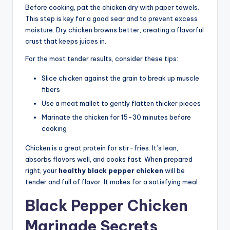
Before cooking, pat the chicken dry with paper towels.
This step is key for a good sear and to prevent excess
moisture. Dry chicken browns better, creating a flavorful
crust that keeps juices in.
For the most tender results, consider these tips:
Slice chicken against the grain to break up muscle
fibers
Use a meat mallet to gently flatten thicker pieces
Marinate the chicken for 15-30 minutes before
cooking
Chicken is a great protein for stir-fries. It’s lean,
absorbs flavors well, and cooks fast. When prepared
right, your
healthy black pepper chicken
will be
tender and full of flavor. It makes for a satisfying meal.
Black Pepper Chicken
Marinade Secrets