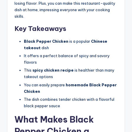
losing flavor. Plus, you can make this restaurant-quality
dish at home, impressing everyone with your cooking
skills.
Key Takeaways
Black Pepper Chicken
is a popular
Chinese
takeout
dish
It offers a perfect balance of spicy and savory
flavors
This
spicy chicken recipe
is healthier than many
takeout options
You can easily prepare
homemade Black Pepper
Chicken
The dish combines tender chicken with a flavorful
black pepper sauce
What Makes Black
Pepper Chicken a