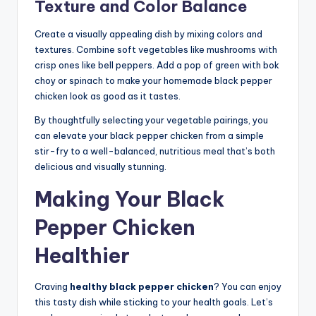
Texture and Color Balance
Create a visually appealing dish by mixing colors and
textures. Combine soft vegetables like mushrooms with
crisp ones like bell peppers. Add a pop of green with bok
choy or spinach to make your homemade black pepper
chicken look as good as it tastes.
By thoughtfully selecting your vegetable pairings, you
can elevate your black pepper chicken from a simple
stir-fry to a well-balanced, nutritious meal that’s both
delicious and visually stunning.
Making Your Black
Pepper Chicken
Healthier
Craving
healthy black pepper chicken
? You can enjoy
this tasty dish while sticking to your health goals. Let’s